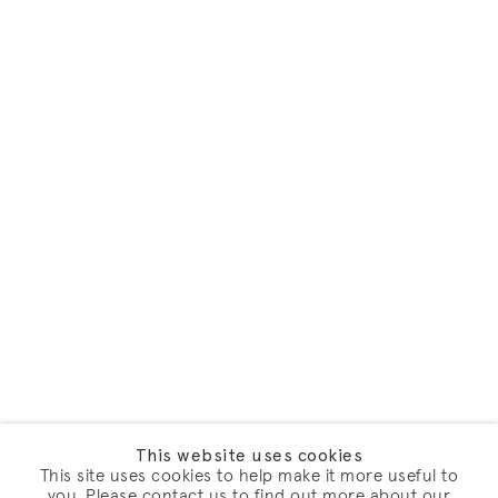
This website uses cookies
This site uses cookies to help make it more useful to
you. Please contact us to find out more about our