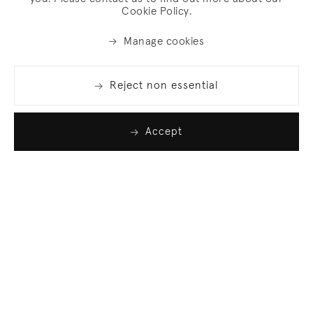
Cookie Policy.
Manage cookies
Reject non essential
Accept
Join our list