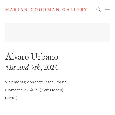
Search
Álvaro Urbano
51st and 7th
, 2024
9 elements; concrete, steel, paint
Diameter: 2 3/4 in. (7 cm) (each)
(29815)