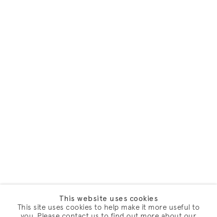
This website uses cookies
This site uses cookies to help make it more useful to
you. Please contact us to find out more about our