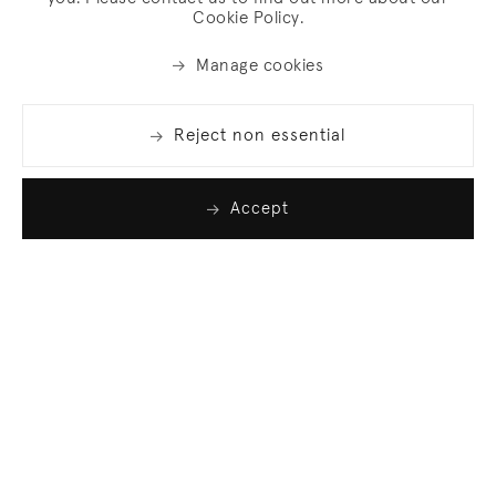
Cookie Policy.
Manage cookies
Reject non essential
Accept
Join our list