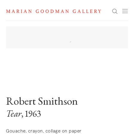
Search
. View a larger version of this image.
. View a larger version of this image.
Robert Smithson
Tear
, 1963
Gouache, crayon, collage on paper