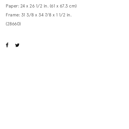
Paper: 24 x 26 1/2 in. (61 x 67.3 cm)
Frame: 31 3/8 x 34 7/8 x 1 1/2 in.
(28660)