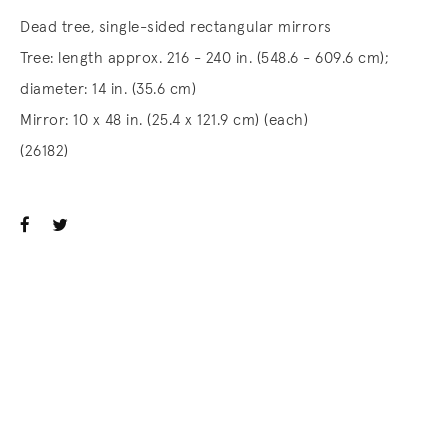
Dead tree, single-sided rectangular mirrors
Tree: length approx. 216 - 240 in. (548.6 - 609.6 cm);
diameter: 14 in. (35.6 cm)
Mirror: 10 x 48 in. (25.4 x 121.9 cm) (each)
(26182)