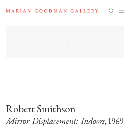
Search
. View a larger version of this image.
. View a larger version of this image.
Robert Smithson
Mirror Displacement: Indoors
, 1969