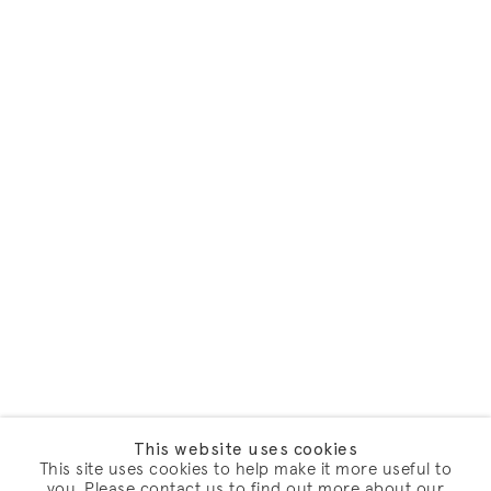
This website uses cookies
This site uses cookies to help make it more useful to
you. Please contact us to find out more about our