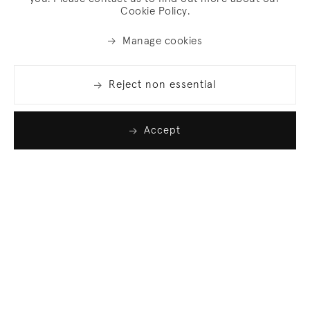
Cookie Policy.
Manage cookies
Reject non essential
Accept
Join our list