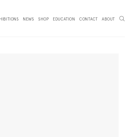
Search
HIBITIONS
NEWS
SHOP
EDUCATION
CONTACT
ABOUT
. (THIS LINK OPENS IN A NEW TAB).
Next