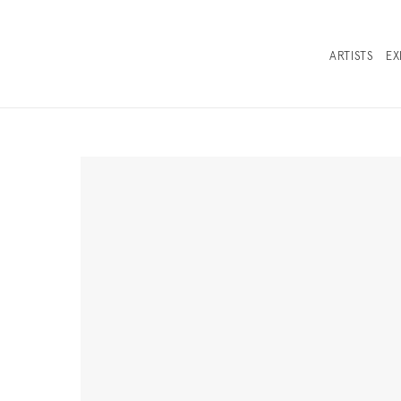
ARTISTS
EX