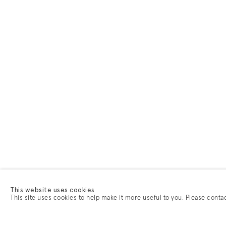
This website uses cookies
This site uses cookies to help make it more useful to you. Please conta