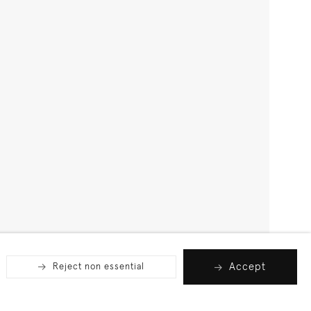
Accept
Reject non essential