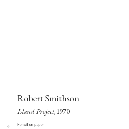
Robert Smithson
Island Project
, 1970
Pencil on paper