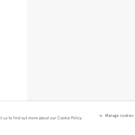
Manage cookies
ct us to find out more about our Cookie Policy.