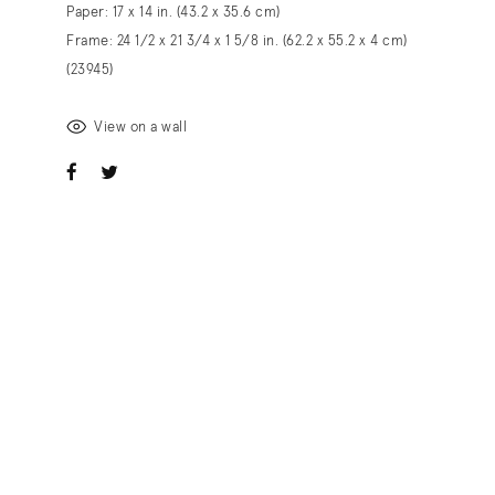
Paper: 17 x 14 in. (43.2 x 35.6 cm)
Frame: 24 1/2 x 21 3/4 x 1 5/8 in. (62.2 x 55.2 x 4 cm)
(23945)
View on a wall
ook
witter