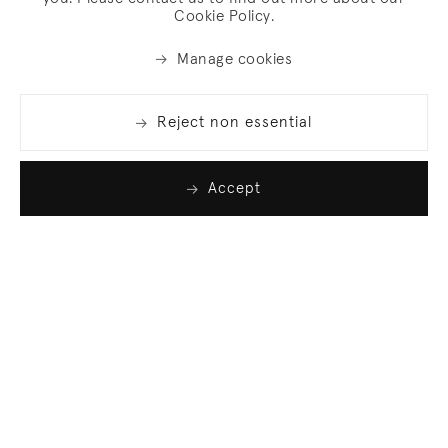
Cookie Policy.
Manage cookies
Reject non essential
Accept
Join our list