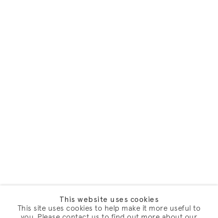
This website uses cookies
This site uses cookies to help make it more useful to
you. Please contact us to find out more about our