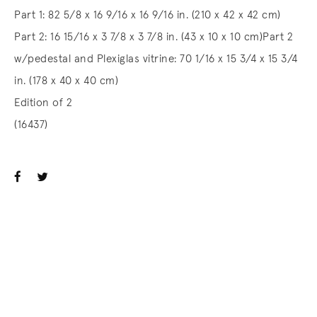
Part 1: 82 5/8 x 16 9/16 x 16 9/16 in. (210 x 42 x 42 cm)
Part 2: 16 15/16 x 3 7/8 x 3 7/8 in. (43 x 10 x 10 cm)Part 2
w/pedestal and Plexiglas vitrine: 70 1/16 x 15 3/4 x 15 3/4
in. (178 x 40 x 40 cm)
Edition of 2
(16437)