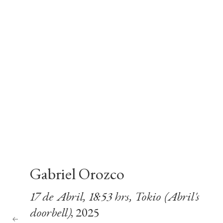
Gabriel Orozco
17 de Abril, 18:53 hrs, Tokio (Abril's
doorbell)
, 2025