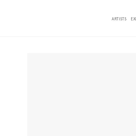
ARTISTS
EX