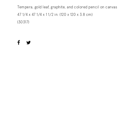
Tempera, gold leaf, graphite, and colored pencil on canvas
47 1/4 x 47 1/4 x 1 1/2 in. (120 x 120 x 3.8 cm)
(30317)
ook
witter