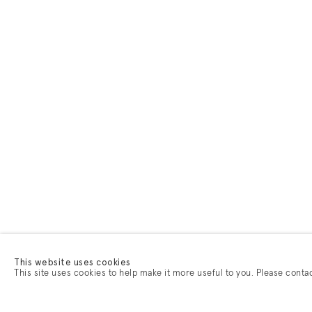
This website uses cookies
This site uses cookies to help make it more useful to you. Please conta