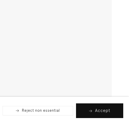
Accept
Reject non essential