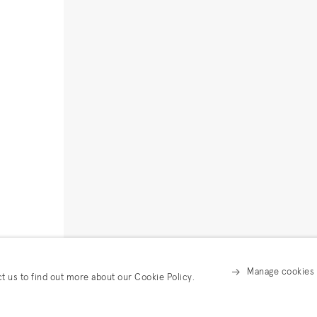
Manage cookies
ct us to find out more about our Cookie Policy.