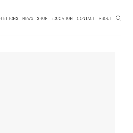
Search
HIBITIONS
NEWS
SHOP
EDUCATION
CONTACT
ABOUT
. (THIS LINK OPENS IN A NEW TAB).
Next