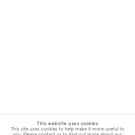
This website uses cookies
This site uses cookies to help make it more useful to
you. Please contact us to find out more about our