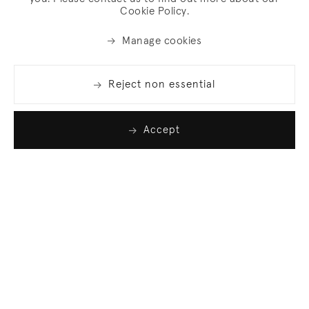
Cookie Policy.
Manage cookies
Reject non essential
Accept
Join our list