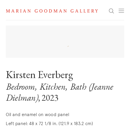
Search
Kirsten Everberg
Bedroom, Kitchen, Bath (Jeanne
Dielman)
, 2023
Oil and enamel on wood panel
Left panel: 48 x 72 1/8 in. (121.9 x 183.2 cm)