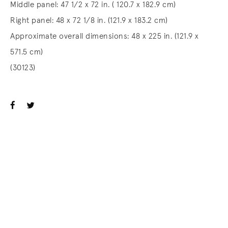
Middle panel: 47 1/2 x 72 in. ( 120.7 x 182.9 cm)
Right panel: 48 x 72 1/8 in. (121.9 x 183.2 cm)
Approximate overall dimensions: 48 x 225 in. (121.9 x
571.5 cm)
(30123)