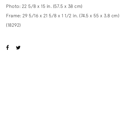
Photo: 22 5/8 x 15 in. (57.5 x 38 cm)
Frame: 29 5/16 x 21 5/8 x 1 1/2 in. (74.5 x 55 x 3.8 cm)
(18292)