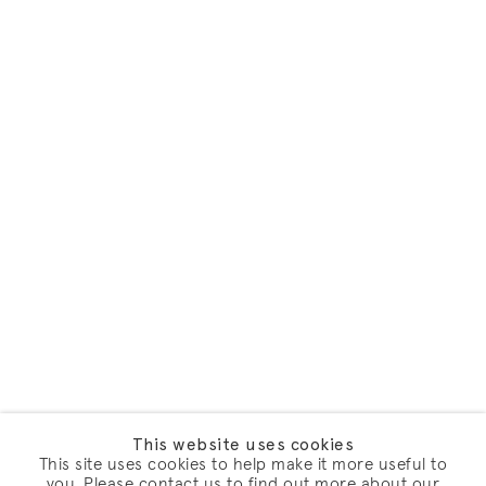
This website uses cookies
This site uses cookies to help make it more useful to
you. Please contact us to find out more about our