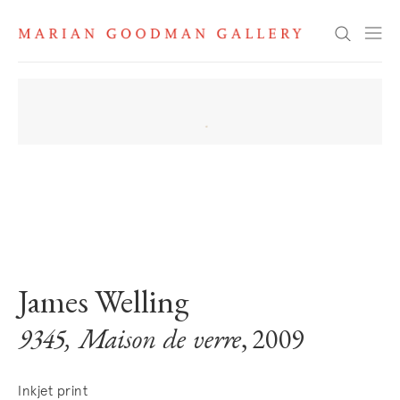
Search
. View a larger version of this image.
. View a larger version of this image.
James Welling
9345, Maison de verre
, 2009
Inkjet print