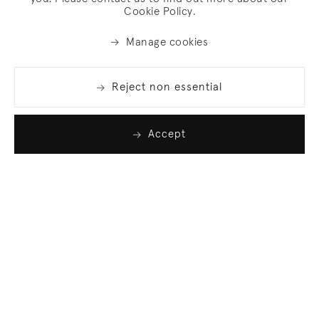
Cookie Policy.
Manage cookies
Reject non essential
Accept
Join our list