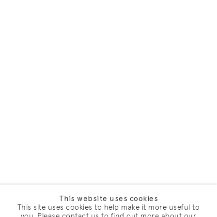
This website uses cookies
This site uses cookies to help make it more useful to
you. Please contact us to find out more about our