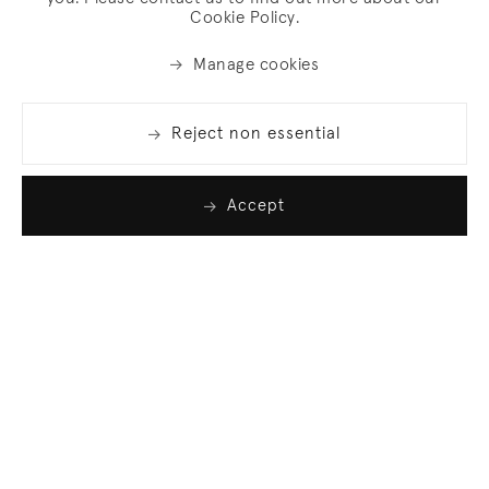
Cookie Policy.
Manage cookies
Reject non essential
Accept
Join our list