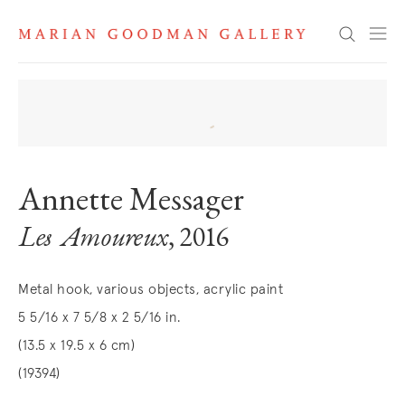
Search
Annette Messager
Les Amoureux
, 2016
Metal hook, various objects, acrylic paint
5 5/16 x 7 5/8 x 2 5/16 in.
(13.5 x 19.5 x 6 cm)
(19394)