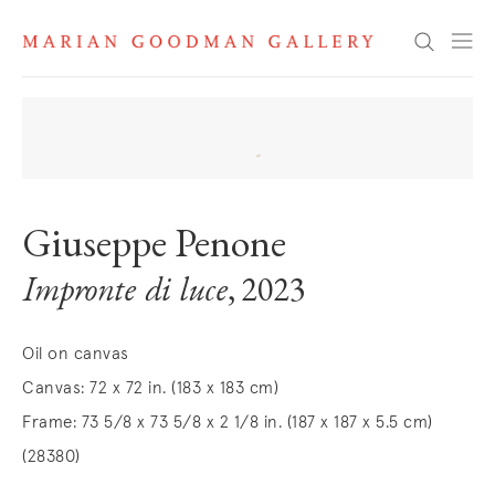
Search
Giuseppe Penone
Impronte di luce
, 2023
Oil on canvas
Canvas: 72 x 72 in. (183 x 183 cm)
Frame: 73 5/8 x 73 5/8 x 2 1/8 in. (187 x 187 x 5.5 cm)
(28380)