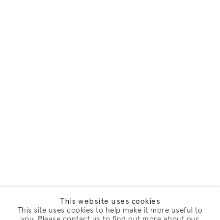
This website uses cookies
This site uses cookies to help make it more useful to
you. Please contact us to find out more about our