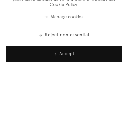
Cookie Policy.
Manage cookies
Reject non essential
Accept
Join our list