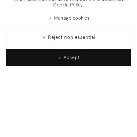
Cookie Policy.
Manage cookies
Reject non essential
Accept
Join our list