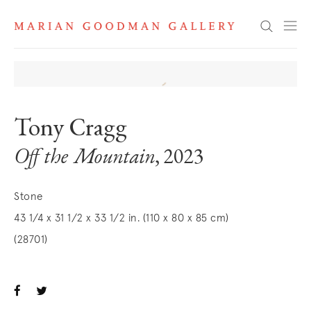
Search
Tony Cragg
Off the Mountain
, 2023
Stone
43 1/4 x 31 1/2 x 33 1/2 in. (110 x 80 x 85 cm)
(28701)