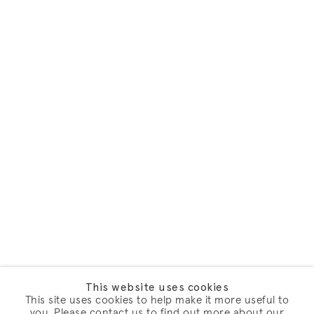
This website uses cookies
This site uses cookies to help make it more useful to
you. Please contact us to find out more about our