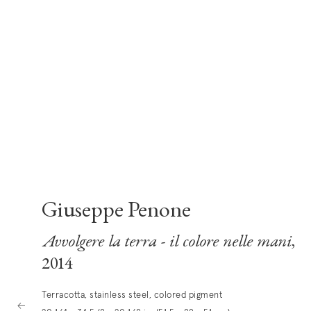
Giuseppe Penone
Avvolgere la terra - il colore nelle mani
,
2014
Terracotta, stainless steel, colored pigment