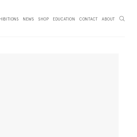
Search
HIBITIONS
NEWS
SHOP
EDUCATION
CONTACT
ABOUT
. (THIS LINK OPENS IN A NEW TAB).
Next