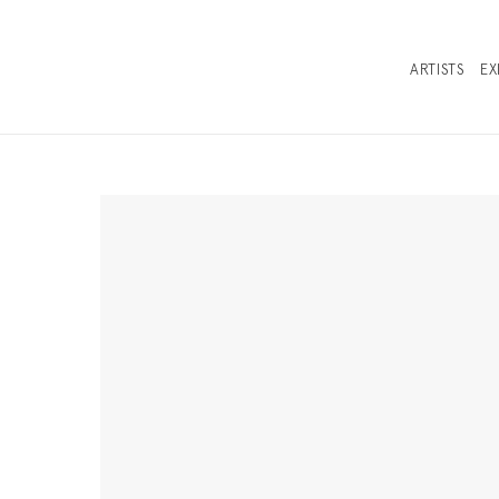
ARTISTS
EX