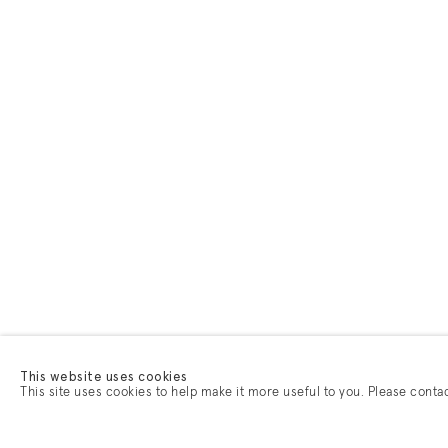
This website uses cookies
This site uses cookies to help make it more useful to you. Please conta