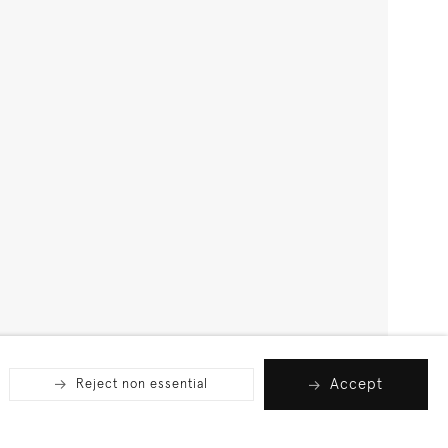
Accept
Reject non essential