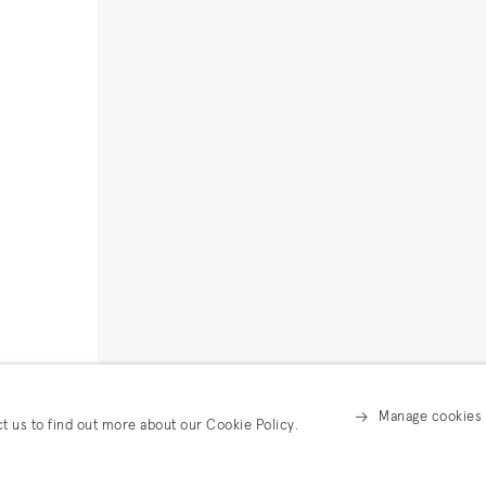
Manage cookies
ct us to find out more about our Cookie Policy.