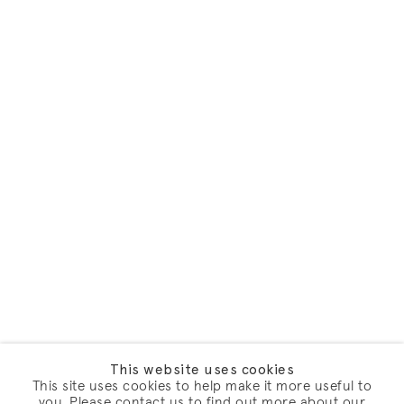
This website uses cookies
This site uses cookies to help make it more useful to
you. Please contact us to find out more about our