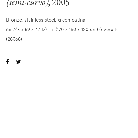
(semi-curvo)
, 2005
Bronze, stainless steel, green patina
66 7/8 x 59 x 47 1/4 in. (170 x 150 x 120 cm) (overall)
(28368)