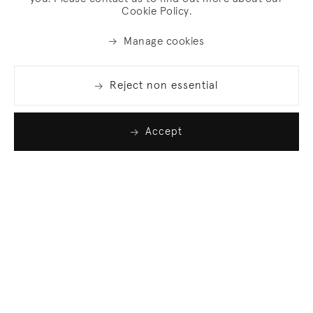
Cookie Policy.
Manage cookies
Reject non essential
Accept
Join our list