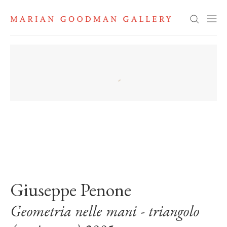
Search
. View a larger version of this image.
. View a larger version of this image.
Giuseppe Penone
Geometria nelle mani - triangolo