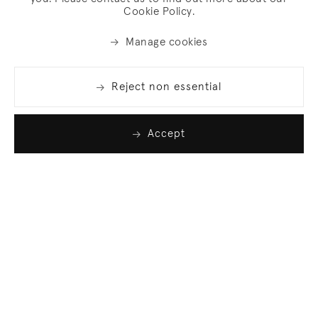
Cookie Policy.
Manage cookies
Reject non essential
Accept
Join our list