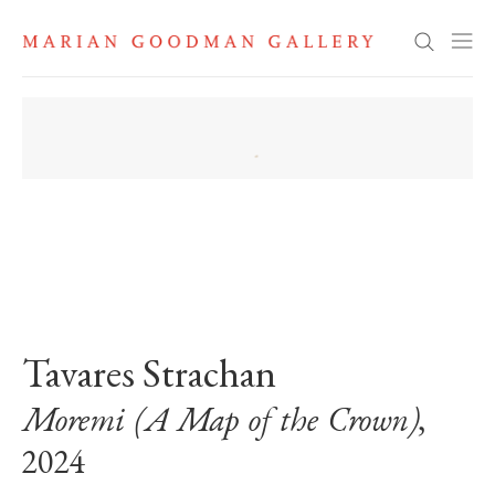
Search
. View a larger version of this image.
. View a larger version of this image.
. View a larger version of this image
. View a larger version 
. View a la
Tavares Strachan
Moremi (A Map of the Crown)
,
2024