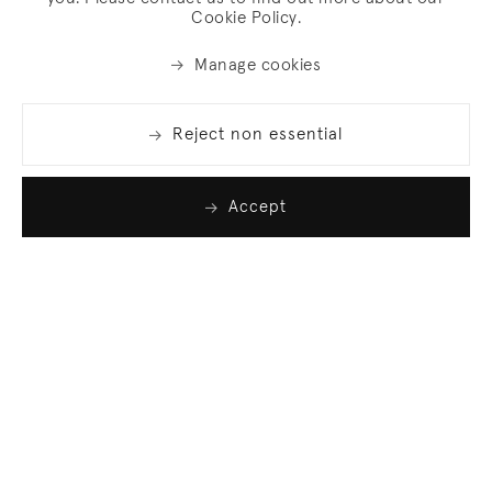
Cookie Policy.
Manage cookies
Reject non essential
Accept
Join our list