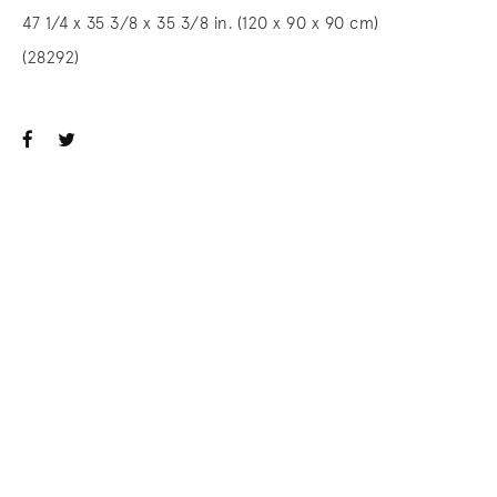
47 1/4 x 35 3/8 x 35 3/8 in. (120 x 90 x 90 cm)
(28292)