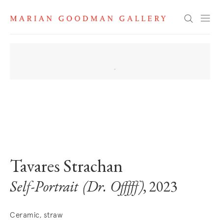
Search
. View a larger version of this image.
. View a larger version of this image.
Tavares Strachan
Self-Portrait (Dr. Offfff)
, 2023
Ceramic, straw