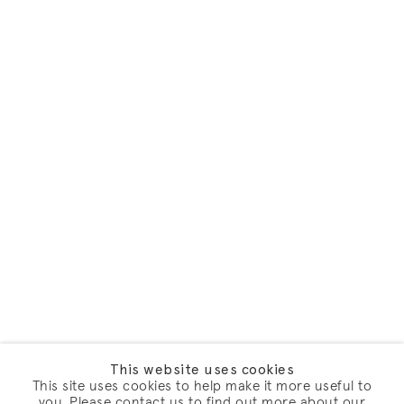
This website uses cookies
This site uses cookies to help make it more useful to
you. Please contact us to find out more about our