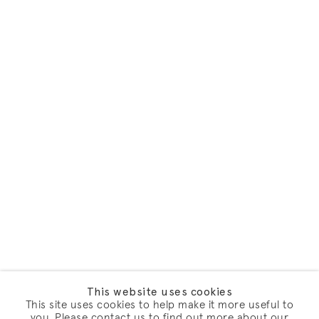
This website uses cookies
This site uses cookies to help make it more useful to
you. Please contact us to find out more about our