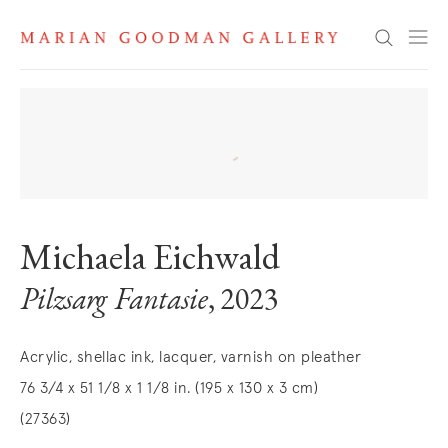
Search
Michaela Eichwald
Pilzsarg Fantasie
, 2023
Acrylic, shellac ink, lacquer, varnish on pleather
76 3/4 x 51 1/8 x 1 1/8 in. (195 x 130 x 3 cm)
(27363)