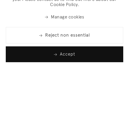
Cookie Policy.
Manage cookies
Reject non essential
Accept
Join our list