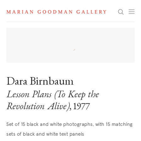
Search
Dara Birnbaum
Lesson Plans (To Keep the
Revolution Alive)
, 1977
Set of 15 black and white photographs, with 15 matching
sets of black and white text panels