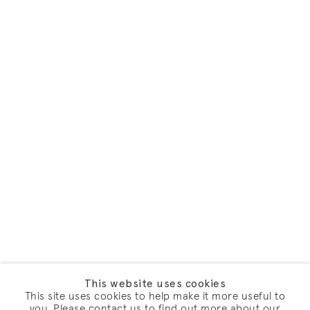
This website uses cookies
This site uses cookies to help make it more useful to
you. Please contact us to find out more about our