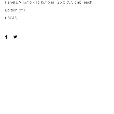
Panels: 9 13/16 x 13 15/16 in. (25 x 35.5 cm) (each)
Edition of 1
(15045)