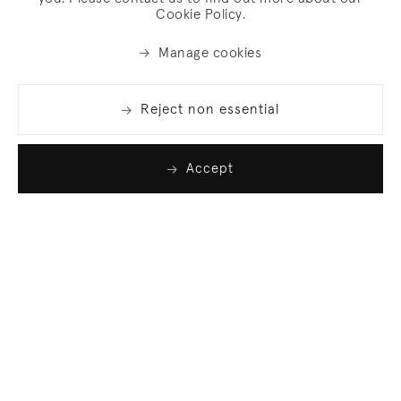
Cookie Policy.
Manage cookies
Reject non essential
Accept
Join our list