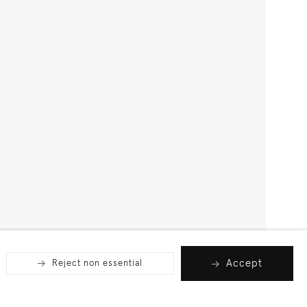
Accept
Reject non essential