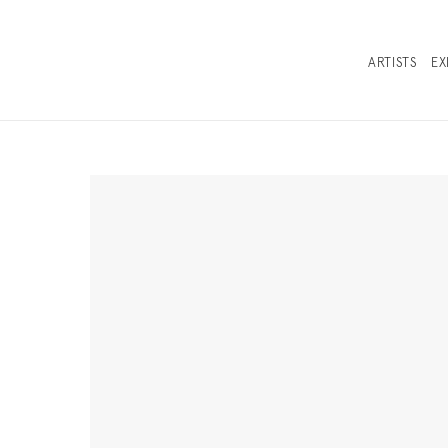
ARTISTS
EX