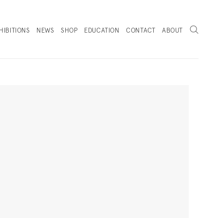
Search
HIBITIONS
NEWS
SHOP
EDUCATION
CONTACT
ABOUT
. (THIS LINK OPENS IN A NEW TAB).
Next