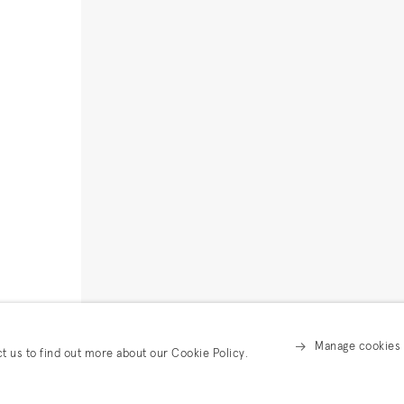
Manage cookies
ct us to find out more about our Cookie Policy.