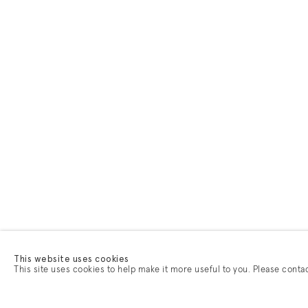
This website uses cookies
This site uses cookies to help make it more useful to you. Please conta