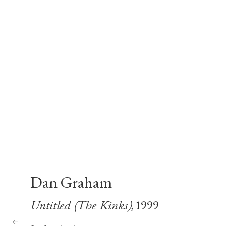
Dan Graham
Untitled (The Kinks)
, 1999