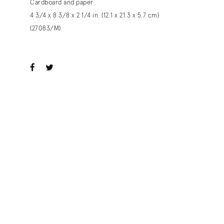
Cardboard and paper
4 3/4 x 8 3/8 x 2 1/4 in. (12.1 x 21.3 x 5.7 cm)
(27083/M)
ook
witter