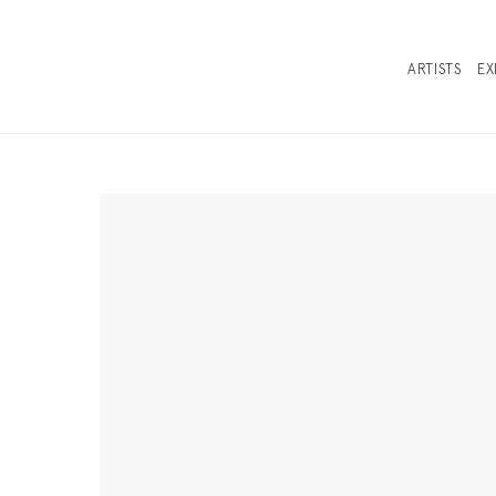
ARTISTS
EX