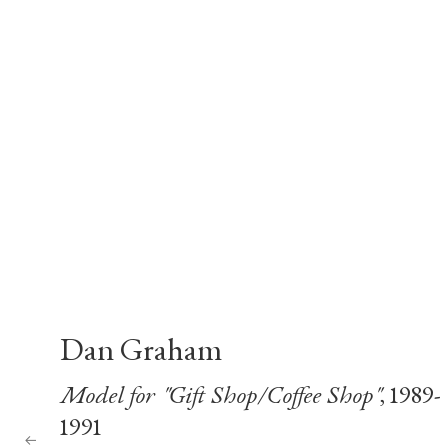
Dan Graham
Model for "Gift Shop/Coffee Shop"
, 1989-
1991