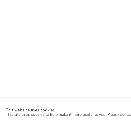
This website uses cookies
This site uses cookies to help make it more useful to you. Please conta