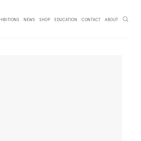
Search
HIBITIONS
NEWS
SHOP
EDUCATION
CONTACT
ABOUT
. (THIS LINK OPENS IN A NEW TAB).
Next