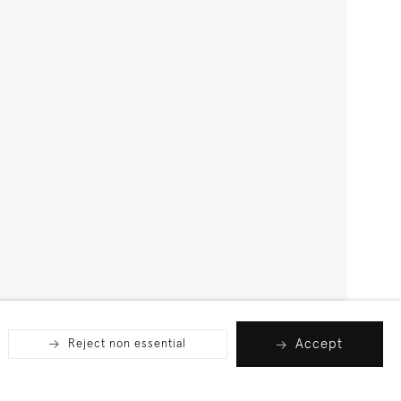
Accept
Reject non essential