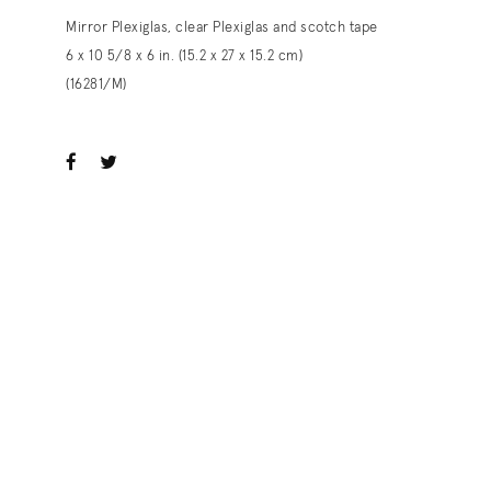
Mirror Plexiglas, clear Plexiglas and scotch tape
6 x 10 5/8 x 6 in. (15.2 x 27 x 15.2 cm)
(16281/M)
ook
witter