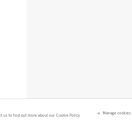
Manage cookies
ct us to find out more about our Cookie Policy.