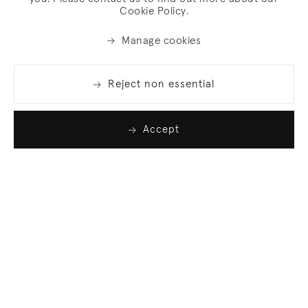
Cookie Policy.
Manage cookies
Reject non essential
Accept
Join our list