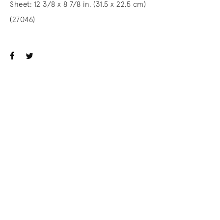
Sheet: 12 3/8 x 8 7/8 in. (31.5 x 22.5 cm)
(27046)