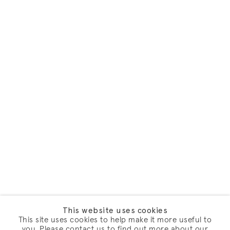
This website uses cookies
This site uses cookies to help make it more useful to
you. Please contact us to find out more about our