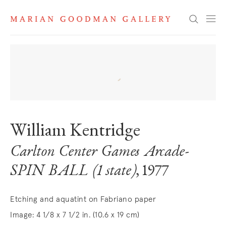
Search
William Kentridge
Carlton Center Games Arcade-
SPIN BALL (1 state)
, 1977
Etching and aquatint on Fabriano paper
Image: 4 1/8 x 7 1/2 in. (10.6 x 19 cm)