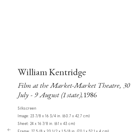
William Kentridge
Film at the Market-Market Theatre, 30
July - 9 August (1 state)
, 1986
Silkscreen
Image: 23 7/8 x 16 3/4 in. (60.7 x 42.7 cm)
Sheet: 24 x 16 7/8 in. (61 x 43 cm)
Frame: 27 5/8 x 20 1/2 x 1 5/8 in. (70.1 x 52.1 x 4 cm)