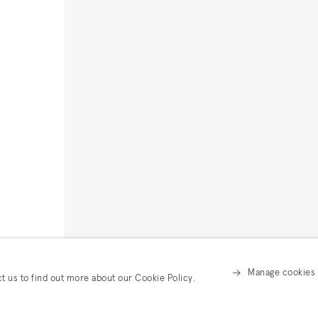
Manage cookies
ct us to find out more about our Cookie Policy.