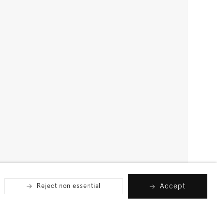
Accept
Reject non essential