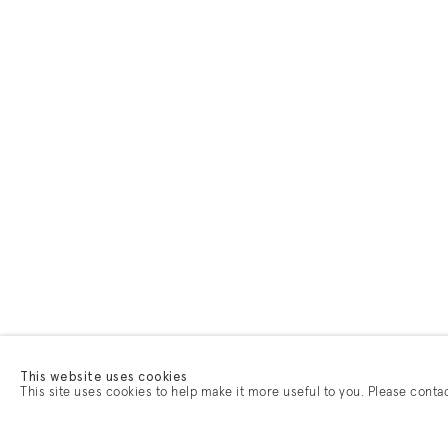
This website uses cookies
This site uses cookies to help make it more useful to you. Please conta