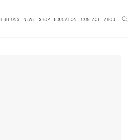
Search
HIBITIONS
NEWS
SHOP
EDUCATION
CONTACT
ABOUT
. (THIS LINK OPENS IN A NEW TAB).
Next