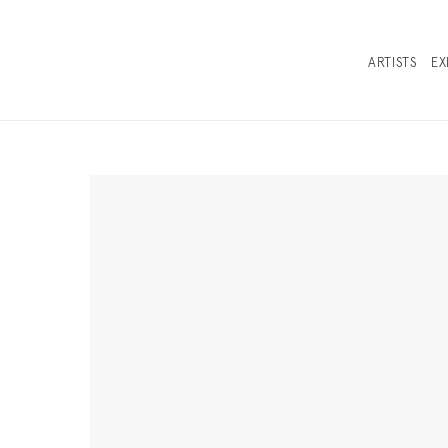
ARTISTS
EX