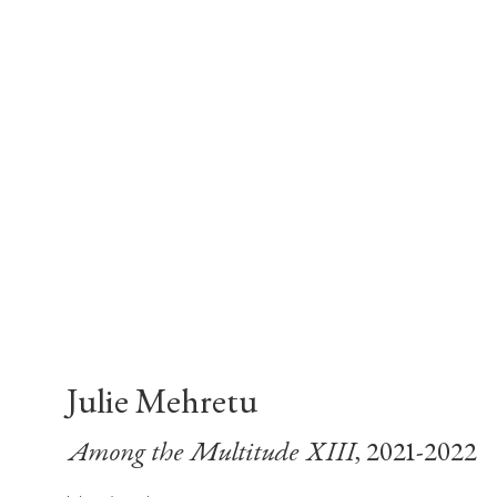
Julie Mehretu
Among the Multitude XIII
, 2021-2022