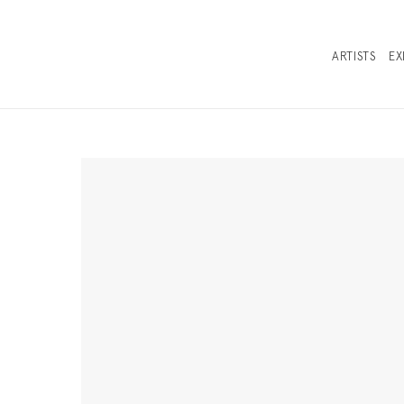
ARTISTS
EX