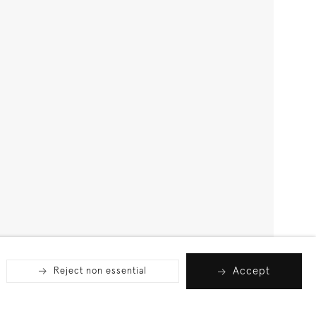
Accept
Reject non essential