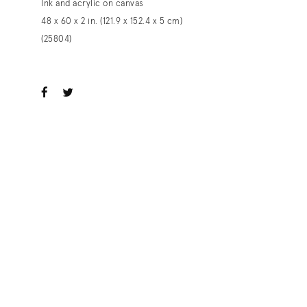
Ink and acrylic on canvas
48 x 60 x 2 in. (121.9 x 152.4 x 5 cm)
(25804)
ook
witter