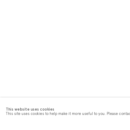
This website uses cookies
This site uses cookies to help make it more useful to you. Please conta