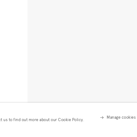
Manage cookies
ct us to find out more about our Cookie Policy.