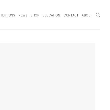
Search
HIBITIONS
NEWS
SHOP
EDUCATION
CONTACT
ABOUT
. (THIS LINK OPENS IN A NEW TAB).
Next