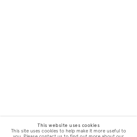
This website uses cookies
This site uses cookies to help make it more useful to
you. Please contact us to find out more about our