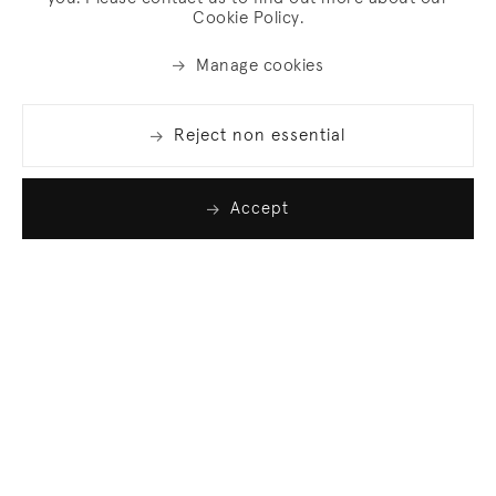
Cookie Policy.
Manage cookies
Reject non essential
Accept
Join our list