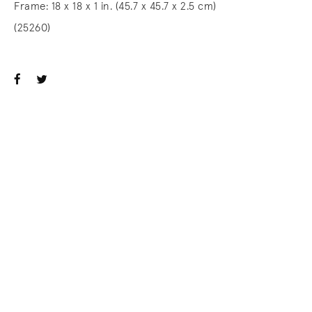
Frame: 18 x 18 x 1 in. (45.7 x 45.7 x 2.5 cm)
(25260)