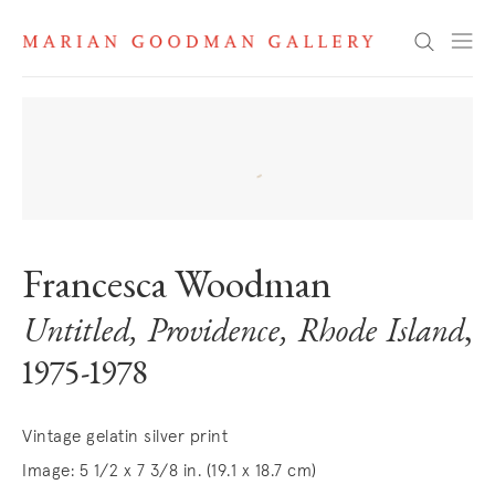
Search
Francesca Woodman
Untitled, Providence, Rhode Island
,
1975-1978
Vintage gelatin silver print
Image: 5 1/2 x 7 3/8 in. (19.1 x 18.7 cm)