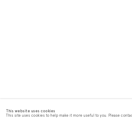
This website uses cookies
This site uses cookies to help make it more useful to you. Please conta