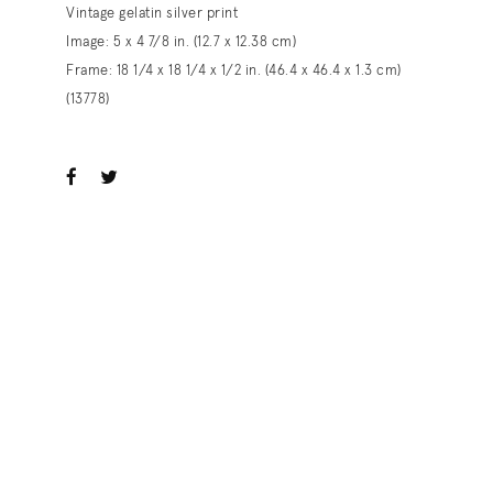
Vintage gelatin silver print
Image: 5 x 4 7/8 in. (12.7 x 12.38 cm)
Frame: 18 1/4 x 18 1/4 x 1/2 in. (46.4 x 46.4 x 1.3 cm)
(13778)
ook
witter