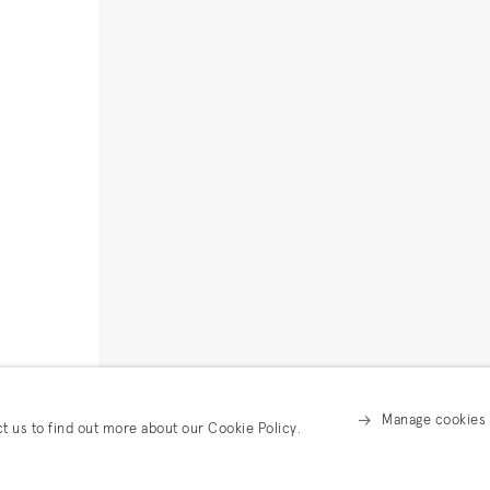
Manage cookies
ct us to find out more about our Cookie Policy.