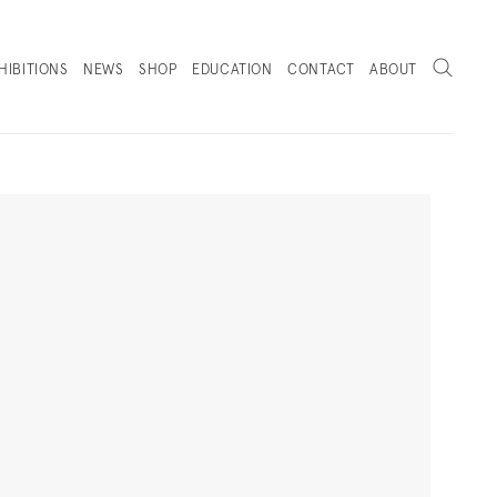
Search
HIBITIONS
NEWS
SHOP
EDUCATION
CONTACT
ABOUT
. (THIS LINK OPENS IN A NEW TAB).