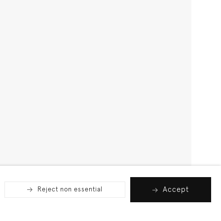
Accept
Reject non essential