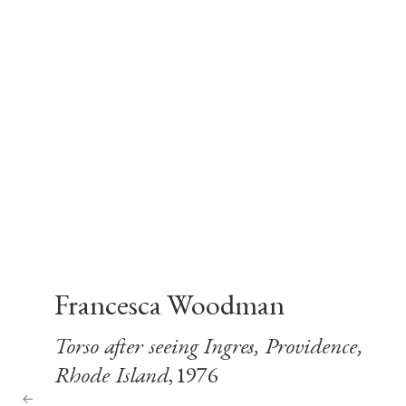
Francesca Woodman
Torso after seeing Ingres, Providence,
Rhode Island
, 1976