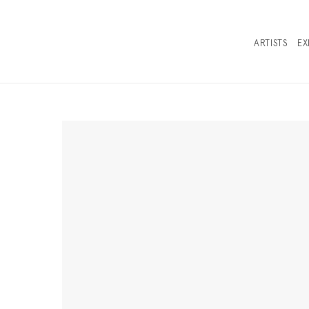
ARTISTS
EX