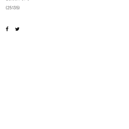
(25135)