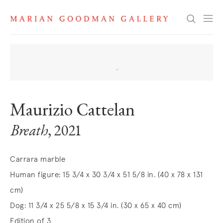
Search
Maurizio Cattelan
Breath
, 2021
Carrara marble
Human figure: 15 3/4 x 30 3/4 x 51 5/8 in. (40 x 78 x 131
cm)
Dog: 11 3/4 x 25 5/8 x 15 3/4 in. (30 x 65 x 40 cm)
Edition of 3