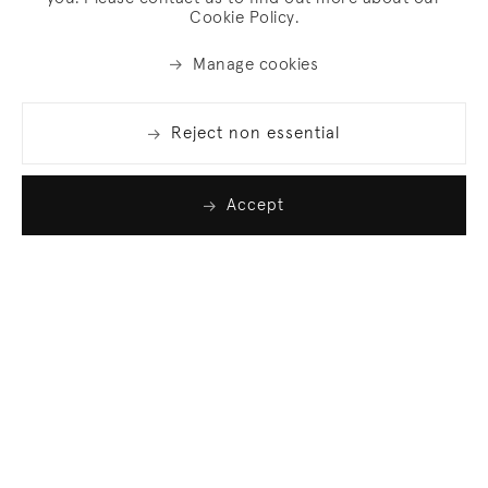
Cookie Policy.
Manage cookies
Reject non essential
Accept
Join our list