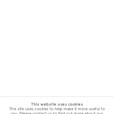
This website uses cookies
This site uses cookies to help make it more useful to
you. Please contact us to find out more about our