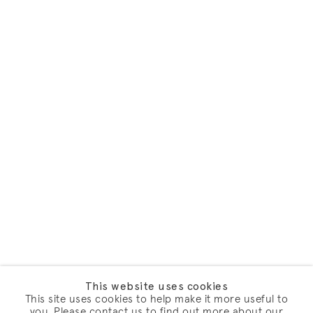
This website uses cookies
This site uses cookies to help make it more useful to
you. Please contact us to find out more about our