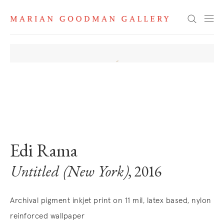
Search
. View a larger version of this image.
. View a larger version of this image.
. View a larger version of this image
. View a larger version 
Edi Rama
Untitled (New York)
, 2016
Archival pigment inkjet print on 11 mil, latex based, nylon
reinforced wallpaper