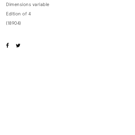
Dimensions variable
Edition of 4
(18904)