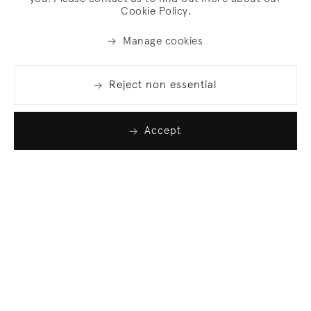
Cookie Policy.
Manage cookies
Reject non essential
Accept
Join our list