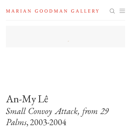
Search
. View a larger version of this image.
. View a larger version of this image.
An-My Lê
Small Convoy Attack, from 29
Palms
, 2003-2004