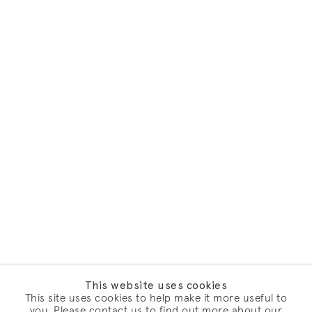
This website uses cookies
This site uses cookies to help make it more useful to
you. Please contact us to find out more about our