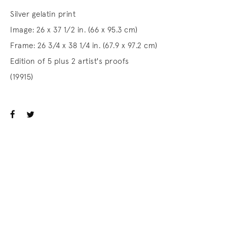
Silver gelatin print
Image: 26 x 37 1/2 in. (66 x 95.3 cm)
Frame: 26 3/4 x 38 1/4 in. (67.9 x 97.2 cm)
Edition of 5 plus 2 artist's proofs
(19915)