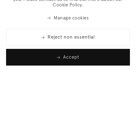
Cookie Policy.
Manage cookies
Reject non essential
Accept
Join our list