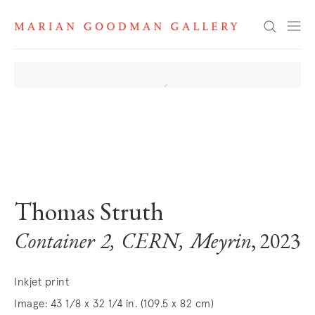
Search
. View a larger version of this image.
. View a larger version of this image.
Thomas Struth
Container 2, CERN, Meyrin
, 2023
Inkjet print
Image: 43 1/8 x 32 1/4 in. (109.5 x 82 cm)