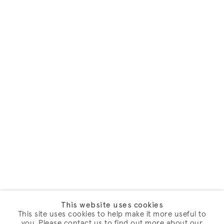
This website uses cookies
This site uses cookies to help make it more useful to
you. Please contact us to find out more about our