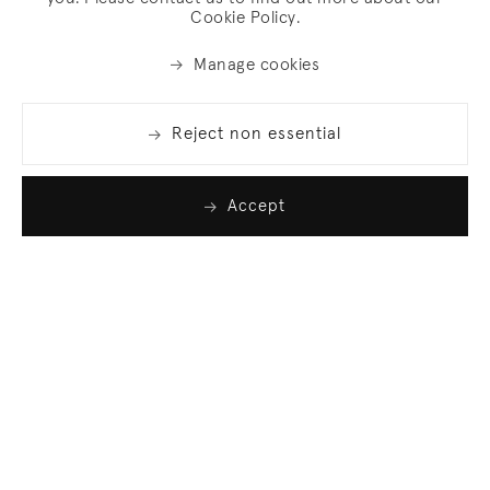
Cookie Policy.
Manage cookies
Reject non essential
Accept
Join our list