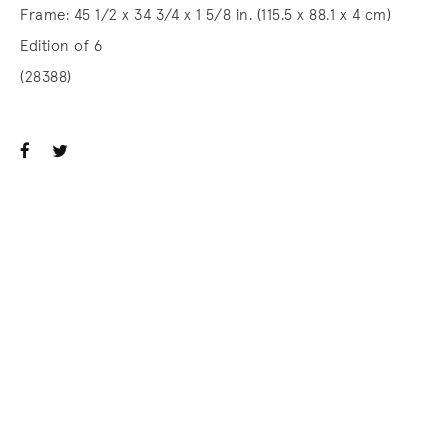
Frame: 45 1/2 x 34 3/4 x 1 5/8 in. (115.5 x 88.1 x 4 cm)
Edition of 6
(28388)