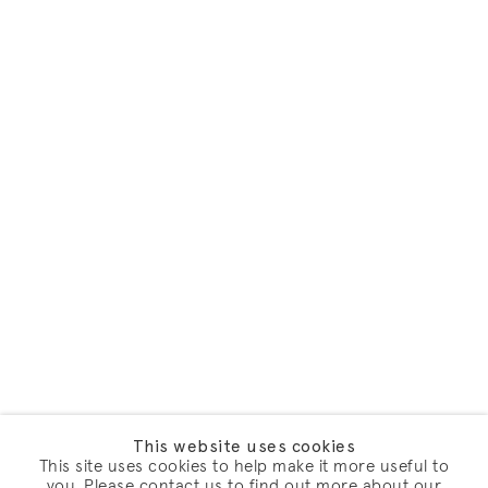
This website uses cookies
This site uses cookies to help make it more useful to
you. Please contact us to find out more about our