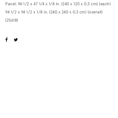
Panel: 94 1/2 x 47 1/4 x 1/8 in. (240 x 120 x 0.3 cm) (each)
94 1/2 x 94 1/2 x 1/8 in. (240 x 240 x 0.3 cm) (overall)
(25618)