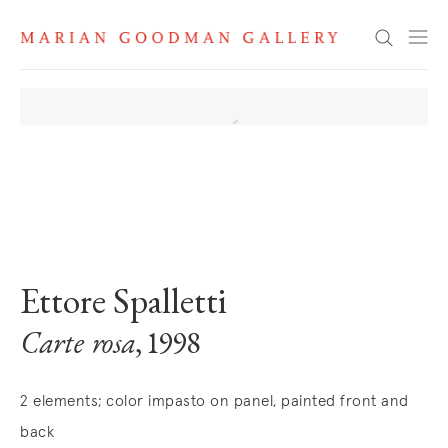
Search
. View a larger version of this image.
. View a larger version of this image.
Ettore Spalletti
Carte rosa
, 1998
2 elements; color impasto on panel, painted front and
back