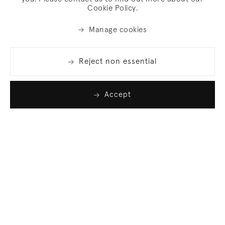
Cookie Policy.
Manage cookies
Reject non essential
Accept
Join our list