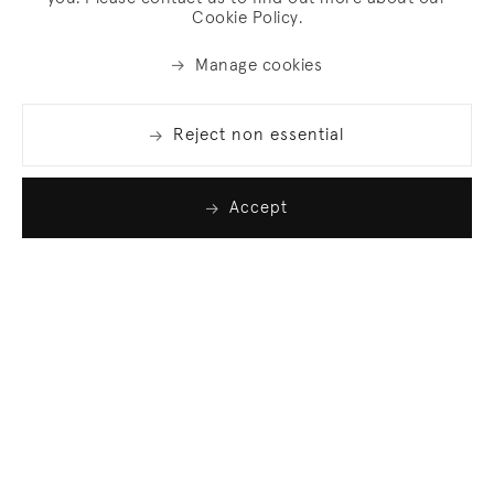
Cookie Policy.
Manage cookies
Reject non essential
Accept
Join our list