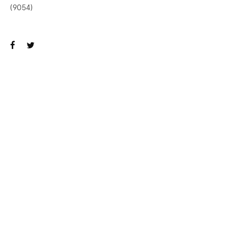
(9054)