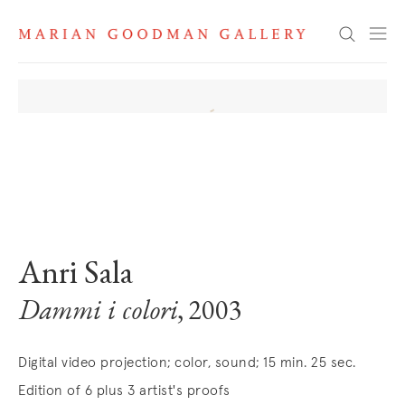
Search
. View a larger version of this image.
. View a larger version of this image.
. View a larger version of this image
Anri Sala
Dammi i colori
, 2003
Digital video projection; color, sound; 15 min. 25 sec.
Edition of 6 plus 3 artist's proofs