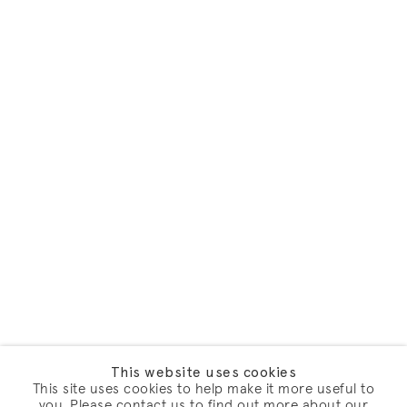
This website uses cookies
This site uses cookies to help make it more useful to
you. Please contact us to find out more about our