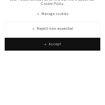
Cookie Policy.
Manage cookies
Reject non essential
Accept
Join our list