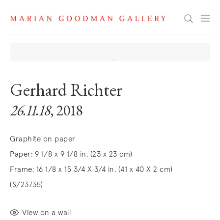
Search
Gerhard Richter
26.11.18
, 2018
Graphite on paper
Paper: 9 1/8 x 9 1/8 in. (23 x 23 cm)
Frame: 16 1/8 x 15 3/4 X 3/4 in. (41 x 40 X 2 cm)
(S/23735)
View on a wall