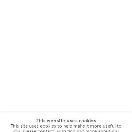
This website uses cookies
This site uses cookies to help make it more useful to
you. Please contact us to find out more about our