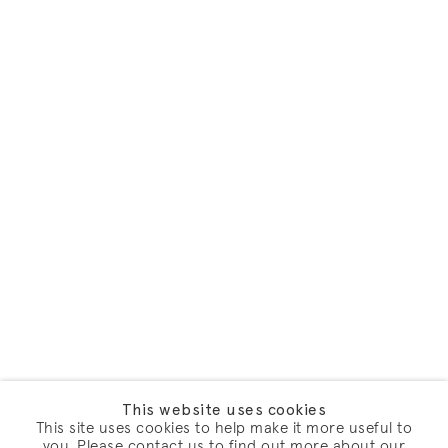
This website uses cookies
This site uses cookies to help make it more useful to
you. Please contact us to find out more about our