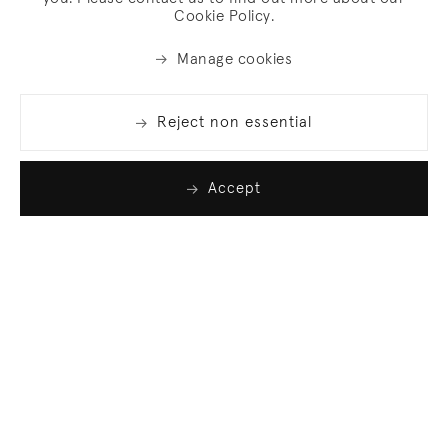
Cookie Policy.
Manage cookies
Reject non essential
Accept
Join our list