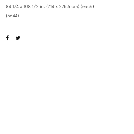
84 1/4 x 108 1/2 in. (214 x 275.6 cm) (each)
(5644)