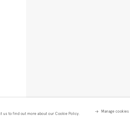
Manage cookies
ct us to find out more about our Cookie Policy.