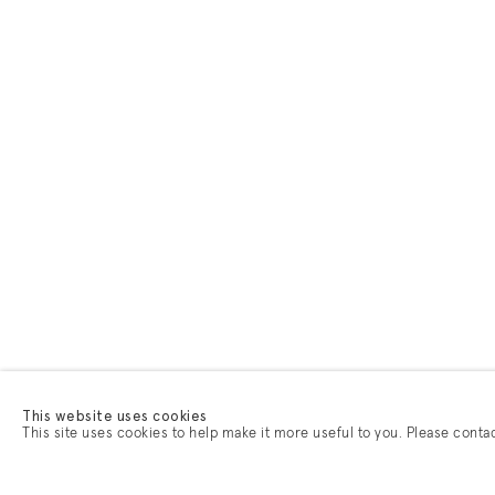
This website uses cookies
This site uses cookies to help make it more useful to you. Please conta