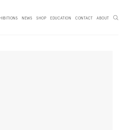
Search
HIBITIONS
NEWS
SHOP
EDUCATION
CONTACT
ABOUT
. (THIS LINK OPENS IN A NEW TAB).