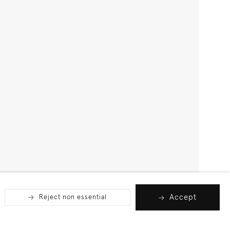
Accept
Reject non essential