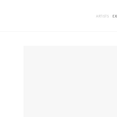
ARTISTS
EX