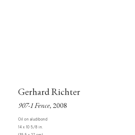
Gerhard Richter
907-1 Fence
, 2008
Oil on aludibond
14 x 10 5/8 in.