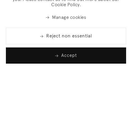
Cookie Policy.
Manage cookies
Reject non essential
Accept
Join our list