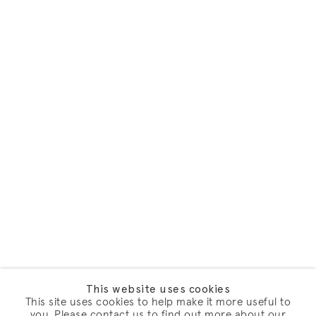
This website uses cookies
This site uses cookies to help make it more useful to
you. Please contact us to find out more about our