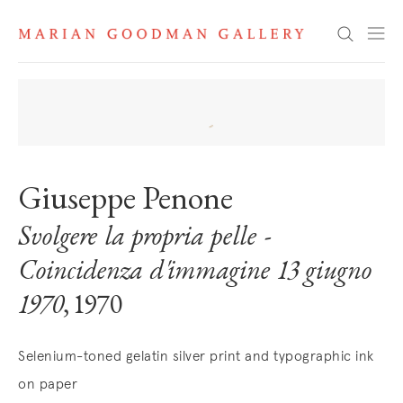
Search
Giuseppe Penone
Svolgere la propria pelle -
Coincidenza d'immagine 13 giugno
1970
, 1970
Selenium-toned gelatin silver print and typographic ink
on paper