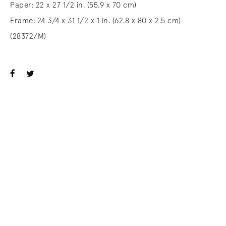
Paper: 22 x 27 1/2 in. (55.9 x 70 cm)
Frame: 24 3/4 x 31 1/2 x 1 in. (62.8 x 80 x 2.5 cm)
(28372/M)