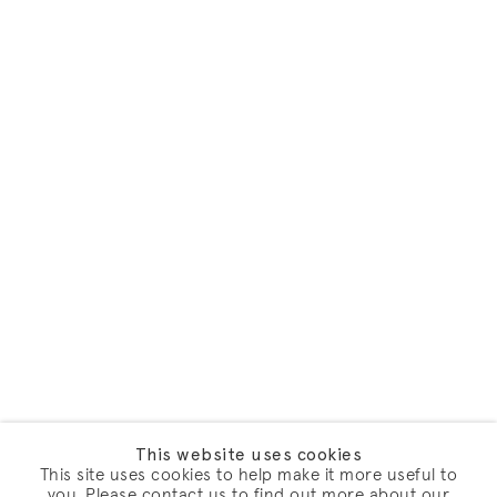
This website uses cookies
This site uses cookies to help make it more useful to
you. Please contact us to find out more about our