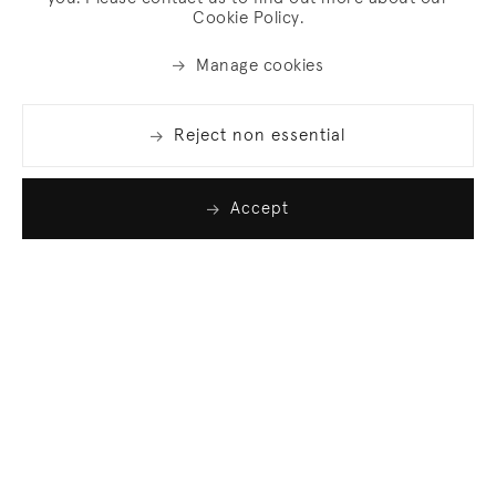
Cookie Policy.
Manage cookies
Reject non essential
Accept
Join our list