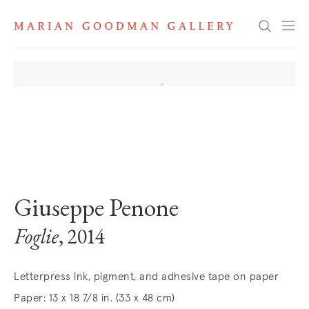
Search
. View a larger version of this image.
. View a larger version of this image.
Giuseppe Penone
Foglie
, 2014
Letterpress ink, pigment, and adhesive tape on paper
Paper: 13 x 18 7/8 in. (33 x 48 cm)