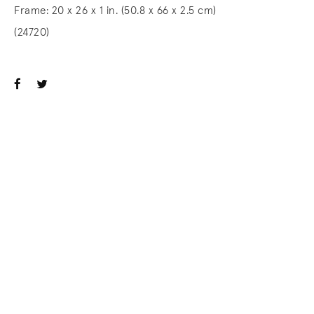
Frame: 20 x 26 x 1 in. (50.8 x 66 x 2.5 cm)
(24720)