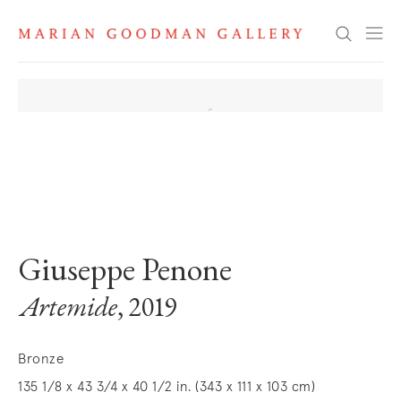
Search
. View a larger version of this image.
. View a larger version of this image.
. View a larger version of this image
. View a larger version 
. View a la
Giuseppe Penone
Artemide
, 2019
Bronze
135 1/8 x 43 3/4 x 40 1/2 in. (343 x 111 x 103 cm)