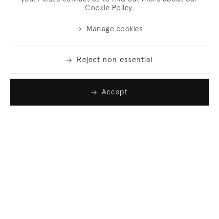
Cookie Policy.
Manage cookies
Reject non essential
Accept
Join our list