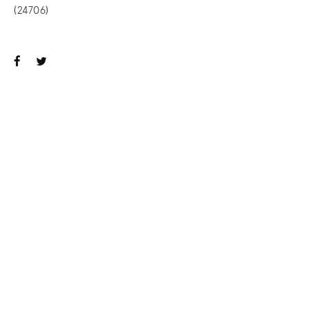
(24706)