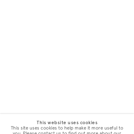
This website uses cookies
This site uses cookies to help make it more useful to
you. Please contact us to find out more about our