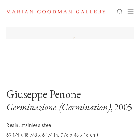
Search
. View a larger version of this image.
. View a larger version of this image.
Giuseppe Penone
Germinazione (Germination)
, 2005
Resin, stainless steel
69 1/4 x 18 7/8 x 6 1/4 in. (176 x 48 x 16 cm)