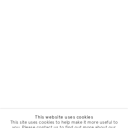
This website uses cookies
This site uses cookies to help make it more useful to
you. Please contact us to find out more about our