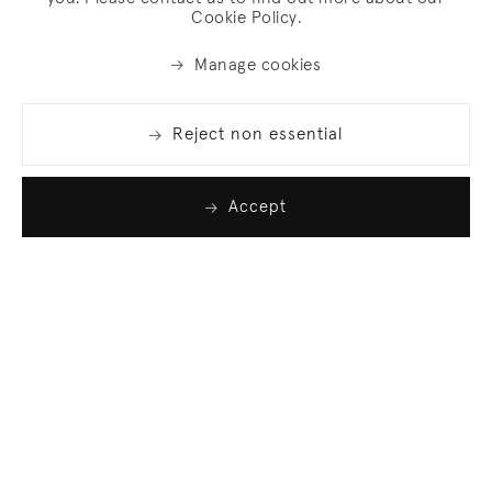
Cookie Policy.
Manage cookies
Reject non essential
Accept
Join our list