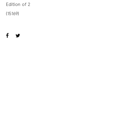
Edition of 2
(15169)