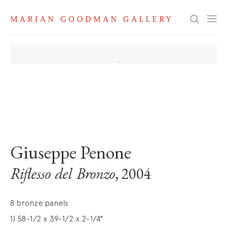
Search
. View a larger version of this image.
. View a larger version of this image.
. View a larger version of this image
. View a larger version 
Giuseppe Penone
Riflesso del Bronzo
, 2004
8 bronze panels
1) 58-1/2 x 39-1/2 x 2-1/4"