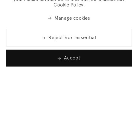
Cookie Policy.
Manage cookies
Reject non essential
Accept
Join our list