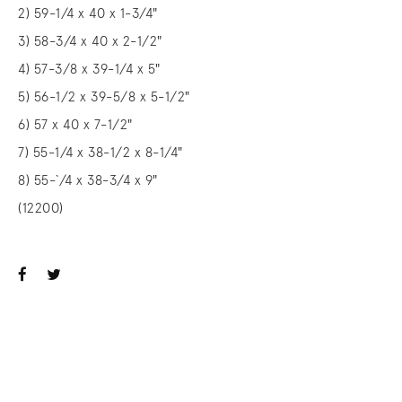
2) 59-1/4 x 40 x 1-3/4"
3) 58-3/4 x 40 x 2-1/2"
4) 57-3/8 x 39-1/4 x 5"
5) 56-1/2 x 39-5/8 x 5-1/2"
6) 57 x 40 x 7-1/2"
7) 55-1/4 x 38-1/2 x 8-1/4"
8) 55-`/4 x 38-3/4 x 9"
(12200)