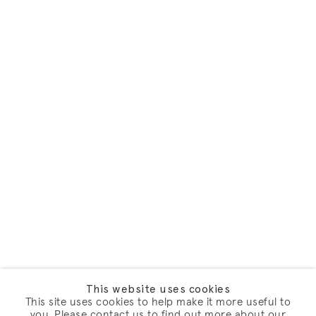
This website uses cookies
This site uses cookies to help make it more useful to
you. Please contact us to find out more about our