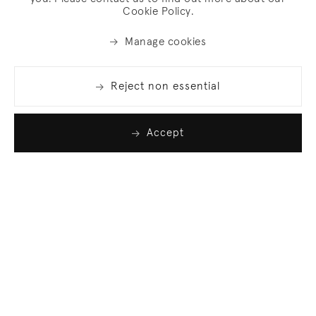
Cookie Policy.
Manage cookies
Reject non essential
Accept
Join our list