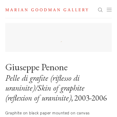
Search
Giuseppe Penone
Pelle di grafite (riflesso di
uraninite)/Skin of graphite
(reflexion of uraninite)
, 2003-2006
Graphite on black paper mounted on canvas