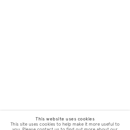
This website uses cookies
This site uses cookies to help make it more useful to
you. Please contact us to find out more about our