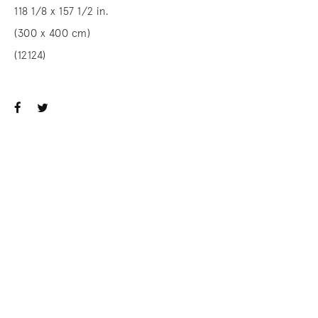
118 1/8 x 157 1/2 in.
(300 x 400 cm)
(12124)