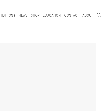
Search
HIBITIONS
NEWS
SHOP
EDUCATION
CONTACT
ABOUT
. (THIS LINK OPENS IN A NEW TAB).