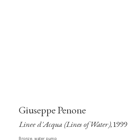
Giuseppe Penone
Linee d'Acqua (Lines of Water)
, 1999
Bronze, water pump