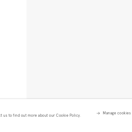
Manage cookies
ct us to find out more about our Cookie Policy.