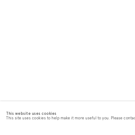
This website uses cookies
This site uses cookies to help make it more useful to you. Please conta