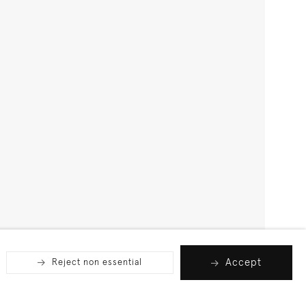
Accept
Reject non essential