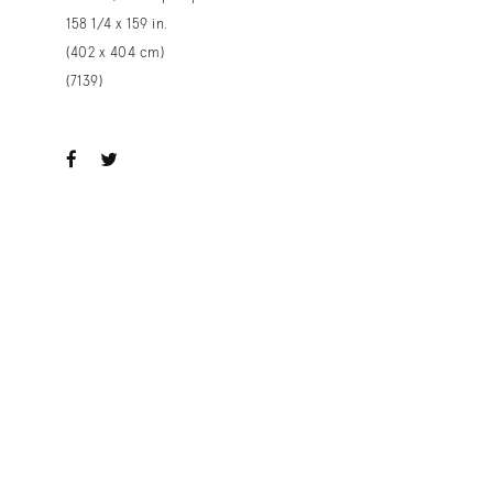
158 1/4 x 159 in.
(402 x 404 cm)
(7139)
ook
witter