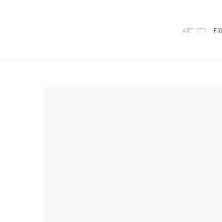
ARTISTS
EX