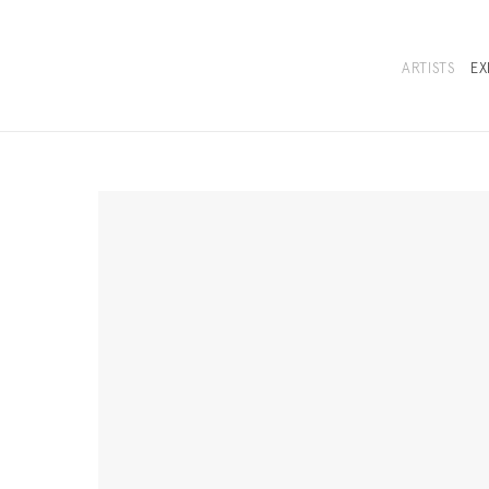
ARTISTS
EX