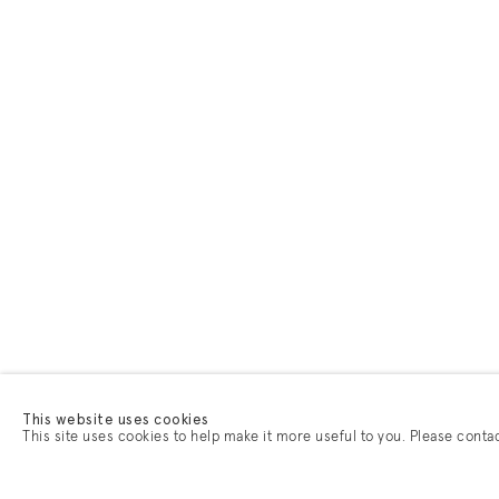
This website uses cookies
This site uses cookies to help make it more useful to you. Please conta