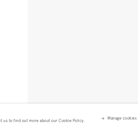
Manage cookies
ct us to find out more about our Cookie Policy.