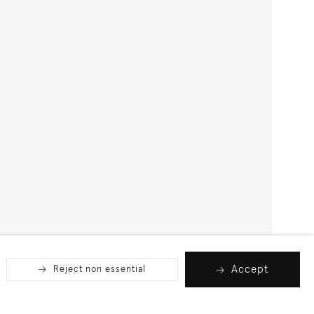
Accept
Reject non essential