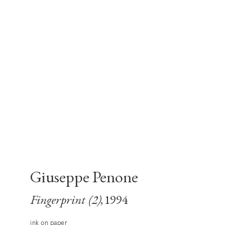
Giuseppe Penone
Fingerprint (2)
, 1994
ink on paper