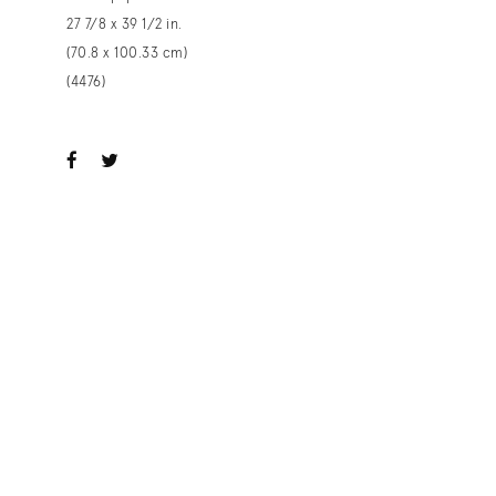
27 7/8 x 39 1/2 in.
(70.8 x 100.33 cm)
(4476)
ook
witter