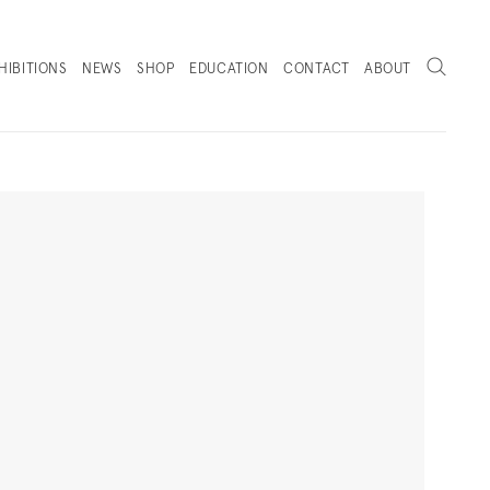
Search
HIBITIONS
NEWS
SHOP
EDUCATION
CONTACT
ABOUT
. (THIS LINK OPENS IN A NEW TAB).