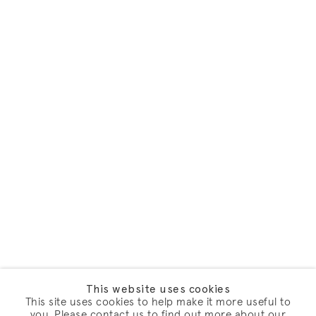
This website uses cookies
This site uses cookies to help make it more useful to
you. Please contact us to find out more about our