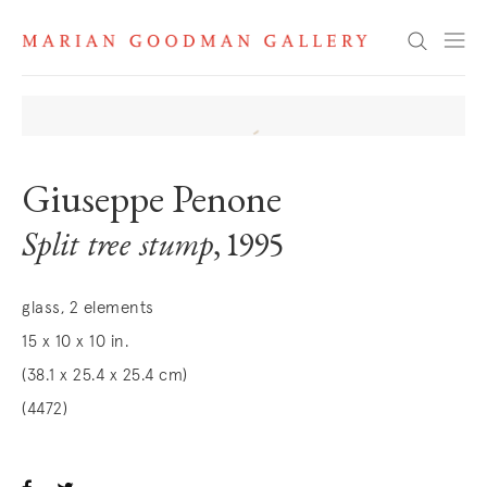
Search
Giuseppe Penone
Split tree stump
, 1995
glass, 2 elements
15 x 10 x 10 in.
(38.1 x 25.4 x 25.4 cm)
(4472)