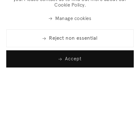
Cookie Policy.
Manage cookies
Reject non essential
Accept
Join our list