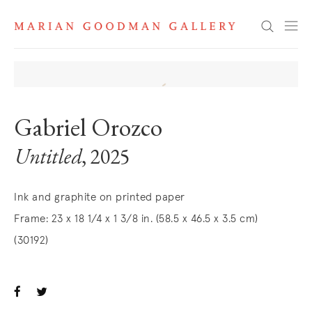
Search
Gabriel Orozco
Untitled
, 2025
Ink and graphite on printed paper
Frame: 23 x 18 1/4 x 1 3/8 in. (58.5 x 46.5 x 3.5 cm)
(30192)