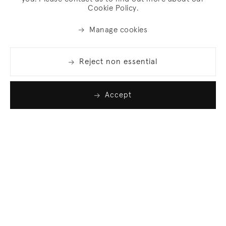
Cookie Policy.
Manage cookies
Reject non essential
Accept
Join our list