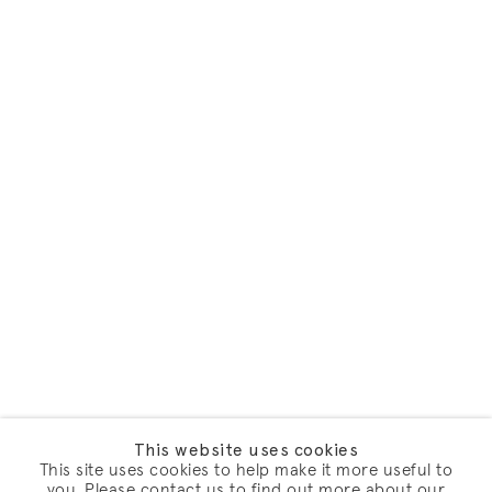
This website uses cookies
This site uses cookies to help make it more useful to
you. Please contact us to find out more about our