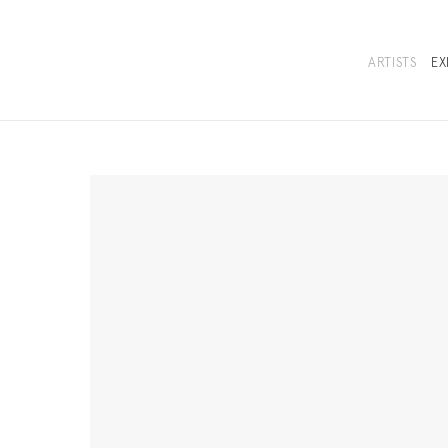
ARTISTS
EX