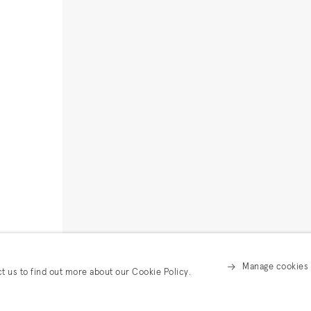
Manage cookies
ct us to find out more about our Cookie Policy.