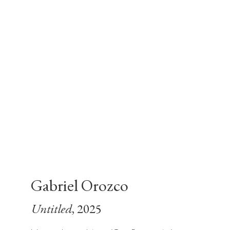
Gabriel Orozco
Untitled
, 2025