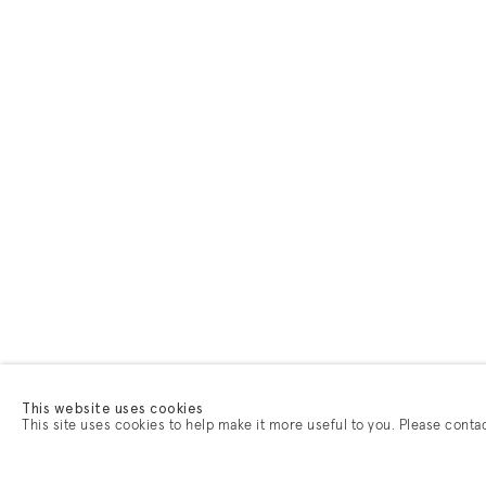
This website uses cookies
This site uses cookies to help make it more useful to you. Please conta