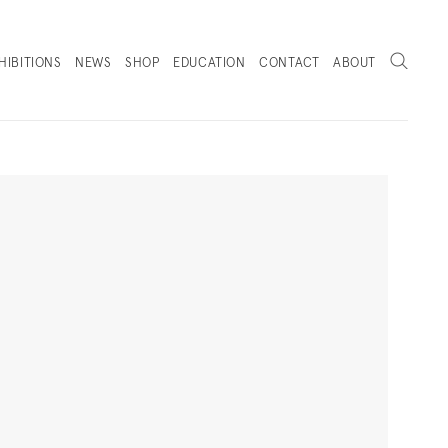
Search
HIBITIONS
NEWS
SHOP
EDUCATION
CONTACT
ABOUT
. (THIS LINK OPENS IN A NEW TAB).