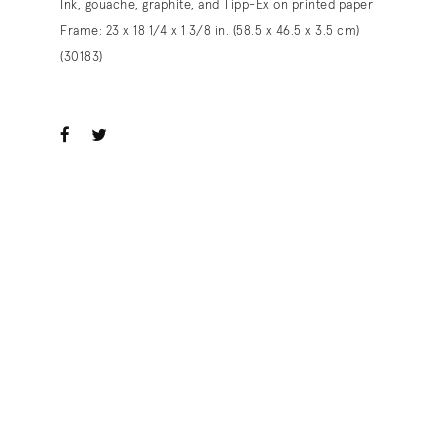
Ink, gouache, graphite, and Tipp-Ex on printed paper
Frame: 23 x 18 1/4 x 1 3/8 in. (58.5 x 46.5 x 3.5 cm)
(30183)
ook
witter