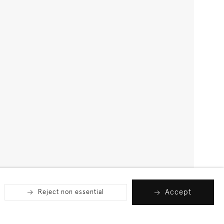
Accept
Reject non essential