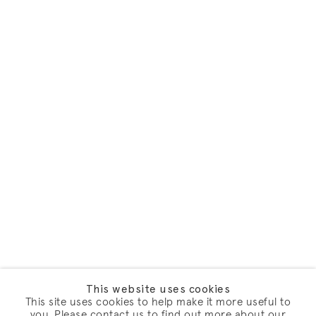
This website uses cookies
This site uses cookies to help make it more useful to
you. Please contact us to find out more about our