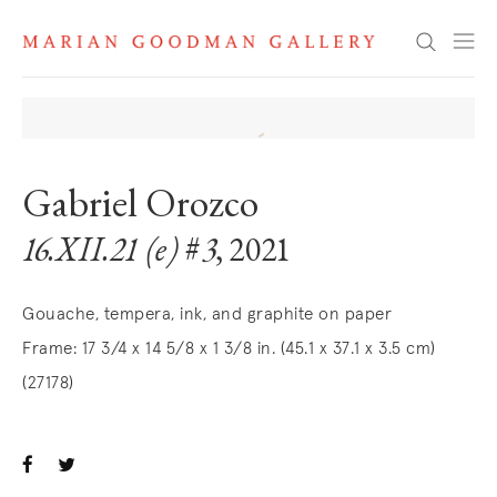
Search
Gabriel Orozco
16.XII.21 (e) #3
, 2021
Gouache, tempera, ink, and graphite on paper
Frame: 17 3/4 x 14 5/8 x 1 3/8 in. (45.1 x 37.1 x 3.5 cm)
(27178)