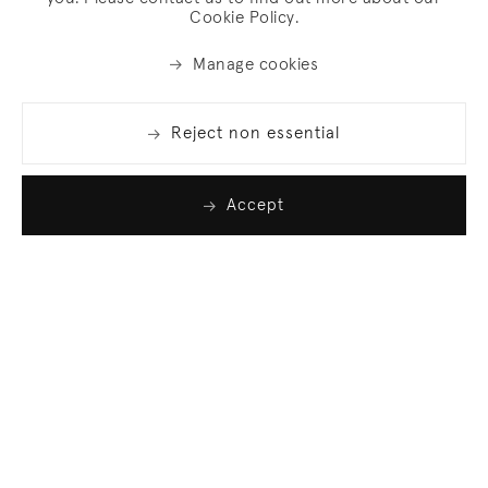
Cookie Policy.
Manage cookies
Reject non essential
Accept
Join our list