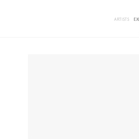
ARTISTS
EX