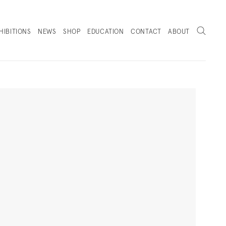
Search
HIBITIONS
NEWS
SHOP
EDUCATION
CONTACT
ABOUT
. (THIS LINK OPENS IN A NEW TAB).