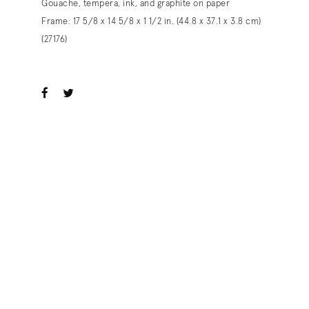
Gouache, tempera, ink, and graphite on paper
Frame: 17 5/8 x 14 5/8 x 1 1/2 in. (44.8 x 37.1 x 3.8 cm)
(27176)
ook
witter