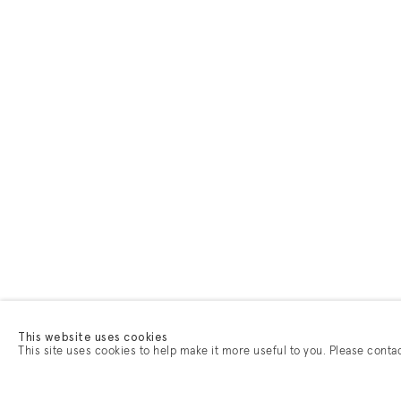
This website uses cookies
This site uses cookies to help make it more useful to you. Please conta