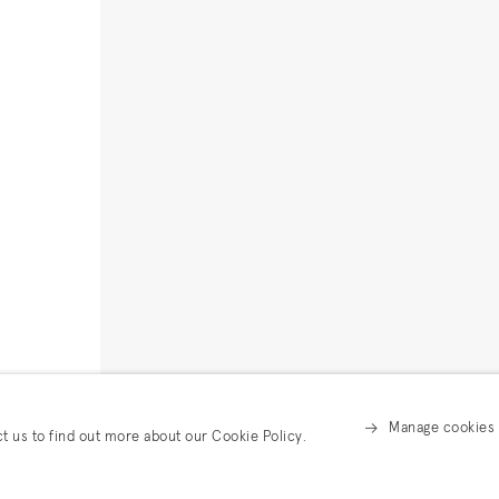
Manage cookies
ct us to find out more about our Cookie Policy.