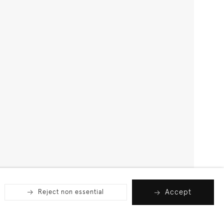
Accept
Reject non essential