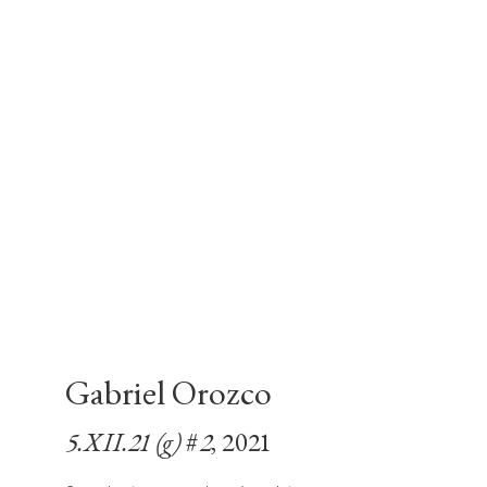
Gabriel Orozco
5.XII.21 (g) #2
, 2021