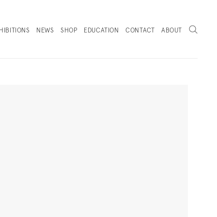
Search
HIBITIONS
NEWS
SHOP
EDUCATION
CONTACT
ABOUT
. (THIS LINK OPENS IN A NEW TAB).