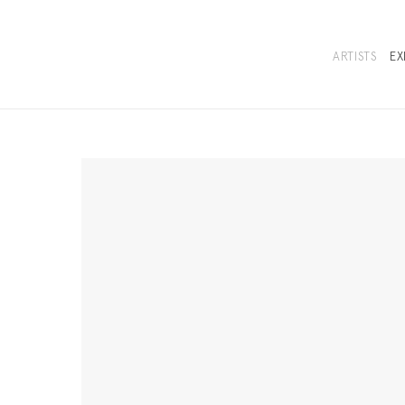
ARTISTS
EX