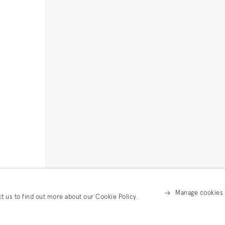
Manage cookies
ct us to find out more about our Cookie Policy.