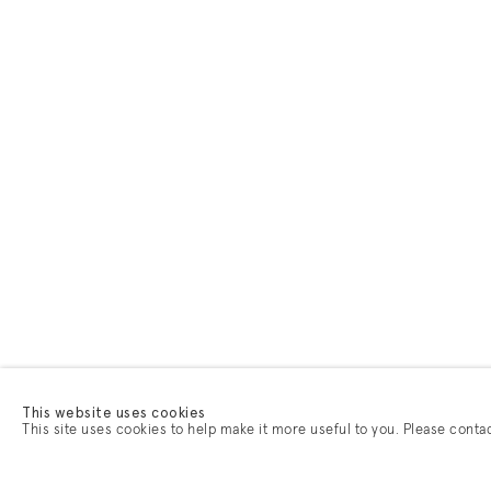
This website uses cookies
This site uses cookies to help make it more useful to you. Please conta