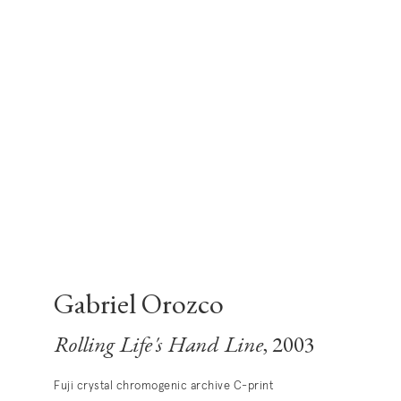
Gabriel Orozco
Rolling Life's Hand Line
, 2003
Fuji crystal chromogenic archive C-print