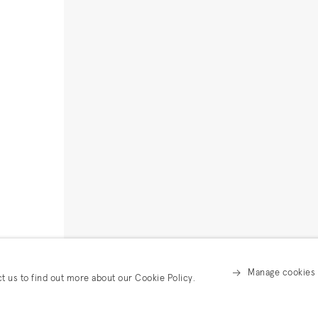
Manage cookies
ct us to find out more about our Cookie Policy.