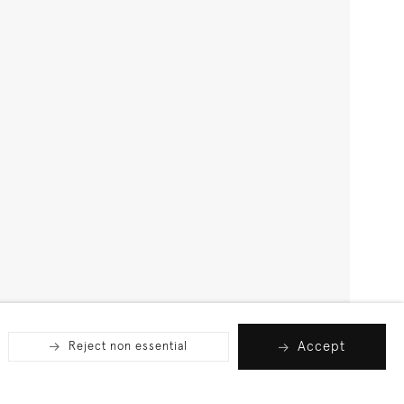
Accept
Reject non essential