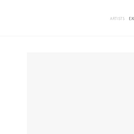
ARTISTS
EX