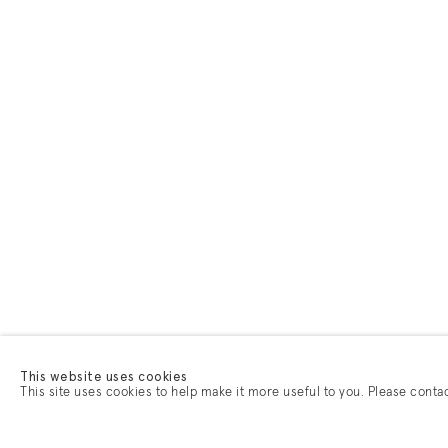
This website uses cookies
This site uses cookies to help make it more useful to you. Please conta