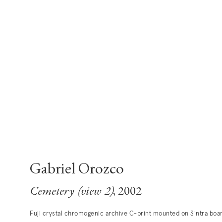
Gabriel Orozco
Cemetery (view 2)
, 2002
Fuji crystal chromogenic archive C-print mounted on Sintra boa