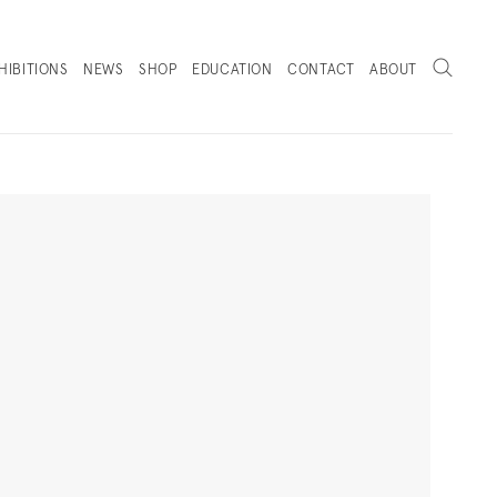
Search
HIBITIONS
NEWS
SHOP
EDUCATION
CONTACT
ABOUT
. (THIS LINK OPENS IN A NEW TAB).