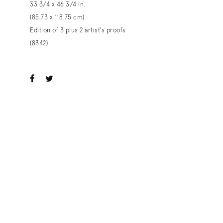
33 3/4 x 46 3/4 in.
(85.73 x 118.75 cm)
Edition of 3 plus 2 artist's proofs
(8342)
ook
witter