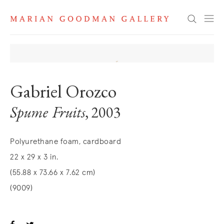
Search
Gabriel Orozco
Spume Fruits
, 2003
Polyurethane foam, cardboard
22 x 29 x 3 in.
(55.88 x 73.66 x 7.62 cm)
(9009)