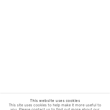
This website uses cookies
This site uses cookies to help make it more useful to
you. Please contact us to find out more about our