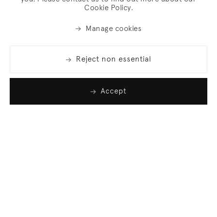
Cookie Policy.
Manage cookies
Reject non essential
Accept
Join our list