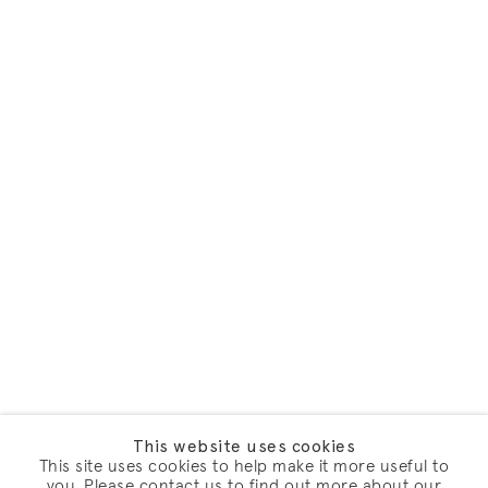
This website uses cookies
This site uses cookies to help make it more useful to
you. Please contact us to find out more about our