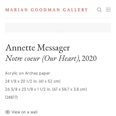
Search
Annette Messager
Notre coeur (Our Heart)
, 2020
Acrylic on Arches paper
24 1/8 x 20 1/2 in. (61 x 52 cm)
26 3/8 x 23 1/8 x 1 1/2 in. (67 x 58.7 x 3.8 cm)
(24877)
View on a wall