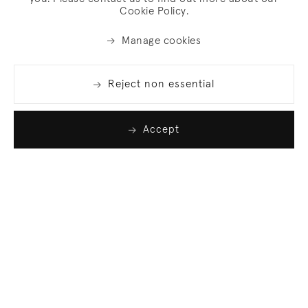
Cookie Policy.
Manage cookies
Reject non essential
Accept
Join our list